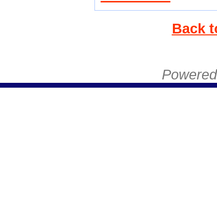
Back t
Powered