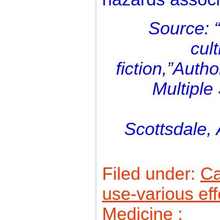
Source: 
cul
fiction,”Aut
Multiple
Scottsdale, 
Filed under:
C
use-various eff
Medicine
: