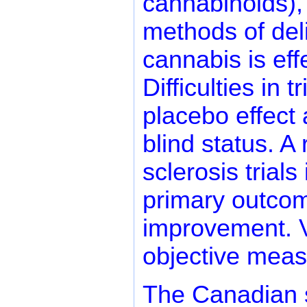
cannabinoids),
methods of deli
cannabis is ef
Difficulties in 
placebo effect
blind status. A
sclerosis trials
primary outcom
improvement. Va
objective meas
The Canadian s