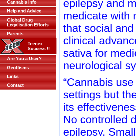
epilepsy and mu
Cannabis Info
Help and Advice
medicate with 
Global Drug
that social an
Legalisation Efforts
Parents
clinical advanc
Teenex
Success !!
sativa for medi
Are You a User?
neurological 
Geoffisms
Links
“Cannabis use 
Contact
settings but the
its effectivene
No controlled d
epilepsy. Small