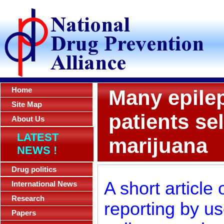
Home
Many epilep
Site Map
patients se
About Us
LATEST
marijuana
NEWS !
Drug politics
A short article
International News
Research
reporting by u
Papers