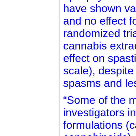
have shown vari
and no effect f
randomized tri
cannabis extra
effect on spas
scale), despite
spasms and les
“Some of the ma
investigators i
formulations (c