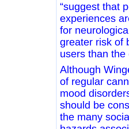
“suggest that p
experiences ar
for neurologica
greater risk o
users than the 
Although Winge
of regular cann
mood disorders
should be cons
the many socia
hazards associ