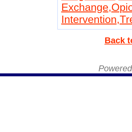
Exchange
,
Opio
Intervention
,
Tr
Back t
Powered