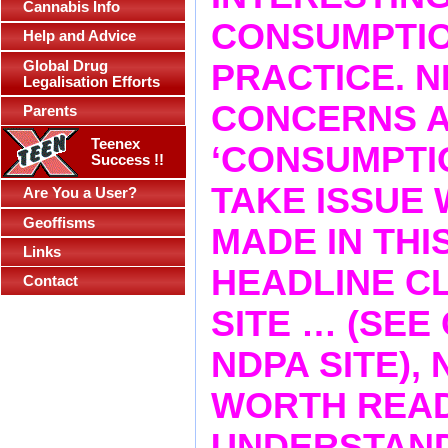
Cannabis Info
CONSUMPTIO
Help and Advice
Global Drug
PRACTICE. 
Legalisation Efforts
CONCERNS A
Parents
Teenex
‘CONSUMPTI
Success !!
TAKE ISSUE 
Are You a User?
Geoffisms
MADE IN THI
Links
HEADLINE CLA
Contact
SITE … (SEE
NDPA SITE), 
WORTH READ
UNDERSTAND