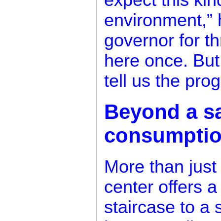
expect this kin
environment,” 
governor for t
here once. But
tell us the pro
Beyond a sa
consumpti
More than just
center offers a
staircase to a