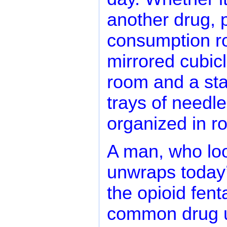
another drug, p
consumption r
mirrored cubicl
room and a staf
trays of needle
organized in r
A man, who look
unwraps today’s
the opioid fent
common drug u