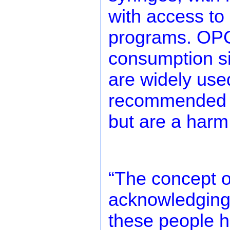
with access to 
programs. OPC
consumption si
are widely use
recommended h
but are a harm
“The concept o
acknowledging 
these people hav