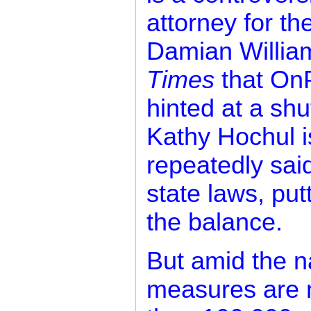
attorney for th
Damian Willia
Times
that OnP
hinted at a sh
Kathy Hochul i
repeatedly said
state laws, put
the balance.
But amid the na
measures are 