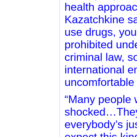
health approac
Kazatchkine sa
use drugs, you
prohibited und
criminal law, 
international en
uncomfortable s
“Many people 
shocked…They 
everybody’s ju