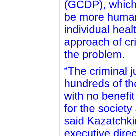
(GCDP), which 
be more humane
individual healt
approach of cri
the problem.
“The criminal 
hundreds of th
with no benefit
for the societ
said Kazatchki
executive direc