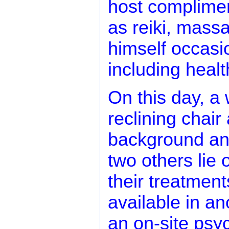
host complimen
as reiki, mass
himself occasio
including healt
On this day, a
reclining chair 
background and
two others lie
their treatment
available in an
an on-site psyc