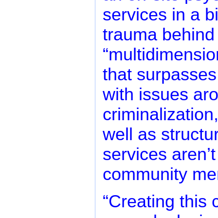
services in a b
trauma behind t
“multidimensio
that surpasses 
with issues ar
criminalization
well as structu
services aren’t 
community me
“Creating this