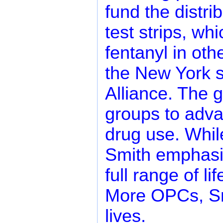
fund the distri
test strips, wh
fentanyl in oth
the New York st
Alliance. The 
groups to adva
drug use. While
Smith emphasiz
full range of l
More OPCs, Sm
lives.