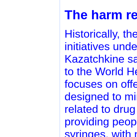
The harm r
Historically, 
initiatives und
Kazatchkine sa
to the World H
focuses on offe
designed to mi
related to drug
providing peop
syringes, with 