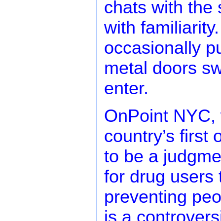
chats with the
with familiarit
occasionally p
metal doors sw
enter.
OnPoint NYC, 
country’s first
to be a judgme
for drug users
preventing peo
is a controvers