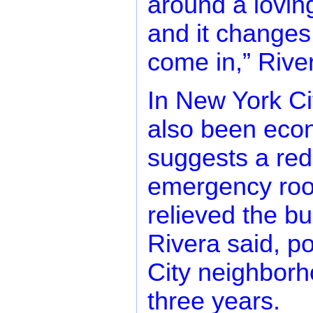
around a lovin
and it changes
come in,” River
In New York Ci
also been econ
suggests a redu
emergency roo
relieved the b
Rivera said, p
City neighborh
three years.