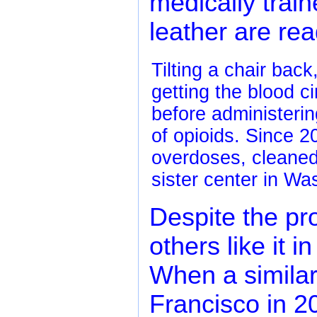
medically train
leather are re
Tilting a chair back
getting the blood c
before administerin
of opioids. Since 
overdoses, cleane
sister center in Wa
Despite the pr
others like it i
When a simila
Francisco in 20