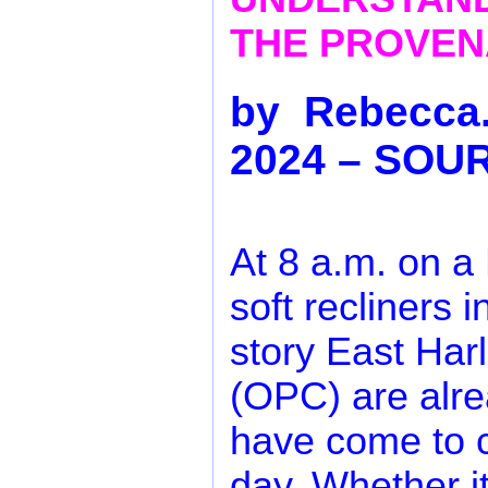
THE PROVENA
by Rebecca.
2024 – SOU
At 8 a.m. on a
soft recliners i
story East Har
(OPC) are alr
have come to c
day. Whether it