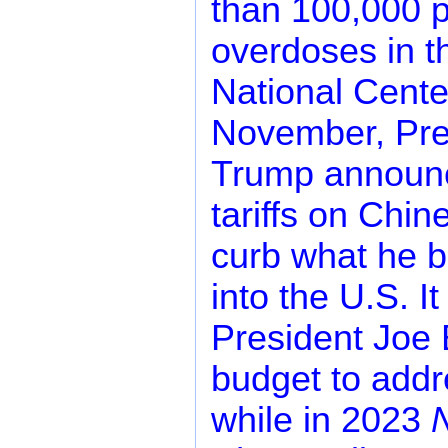
than 100,000 p
overdoses in t
National Center
November, Pre
Trump announc
tariffs on Chin
curb what he be
into the U.S. I
President Joe 
budget to addr
while in 2023