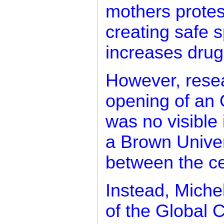
mothers protes
creating safe 
increases drug
However, resea
opening of an 
was no visible
a Brown Univers
between the ce
Instead, Miche
of the Global 