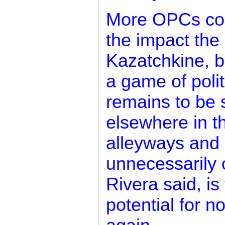
More OPCs cou
the impact the 
Kazatchkine, b
a game of polit
remains to be 
elsewhere in th
alleyways and p
unnecessarily o
Rivera said, is
potential for n