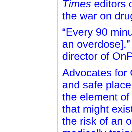
Times
editors 
the war on dru
“Every 90 minu
an overdose],”
director of On
Advocates for 
and safe place
the element of 
that might exis
the risk of an 