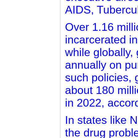
AIDS, Tubercul
Over 1.16 mill
incarcerated in
while globally
annually on pun
such policies, 
about 180 milli
in 2022, accor
In states like 
the drug probl