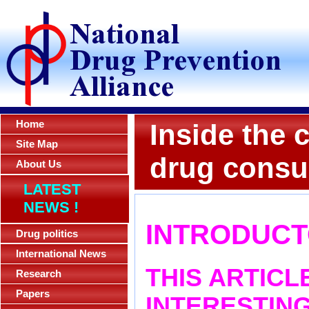
Home
Inside the c
Site Map
drug consu
About Us
LATEST
NEWS !
INTRODUCT
Drug politics
International News
THIS ARTICL
Research
Papers
INTERESTING