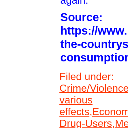
again.
Source:
https://www.
the-countrys-
consumption
Filed under:
Crime/Violence
various
effects
,
Econom
Drug-Users
,
Me